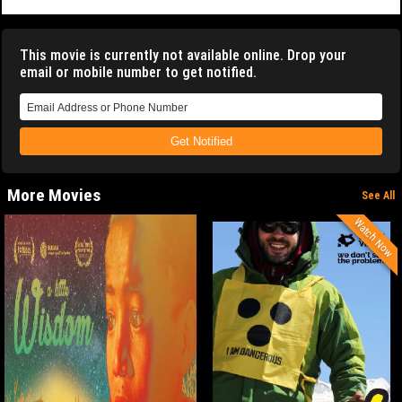
This movie is currently not available online. Drop your
email or mobile number to get notified.
Get Notified
More Movies
See All
Watch Now