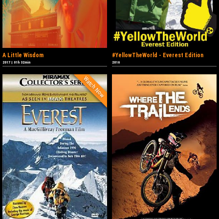
A Little Wisdom
#YellowTheWorld - Everest Edition
2017
|
01h 32min
2016
Watch Now