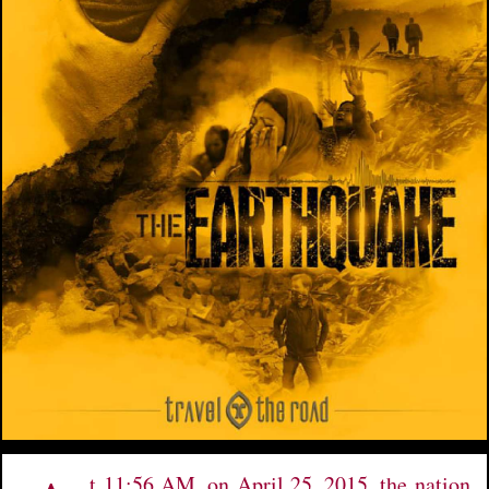
t 11:56 AM, on April 25, 2015, the nation