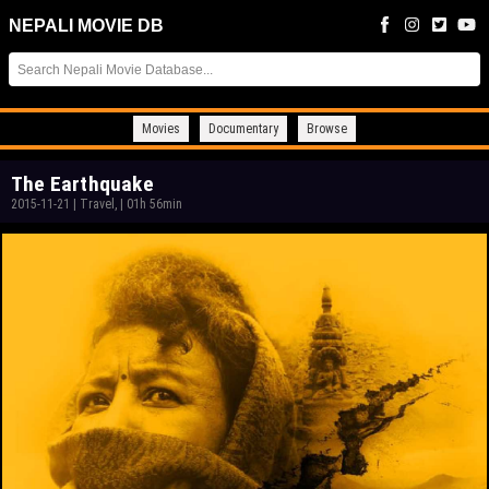
NEPALI MOVIE DB
Movies
Documentary
Browse
The Earthquake
2015-11-21
|
Travel,
|
01h 56min