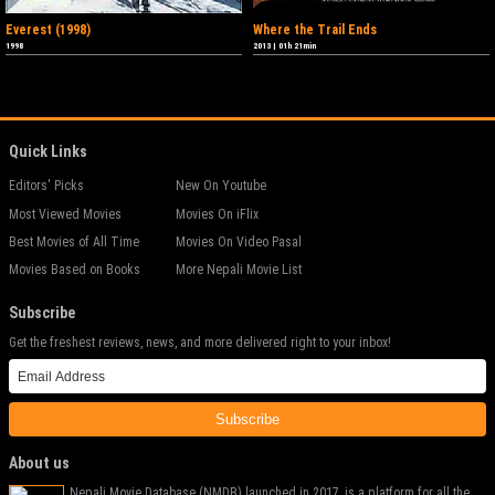
Everest (1998)
Where the Trail Ends
1998
2013
|
01h 21min
Quick Links
Editors' Picks
New On Youtube
Most Viewed Movies
Movies On iFlix
Best Movies of All Time
Movies On Video Pasal
Movies Based on Books
More Nepali Movie List
Subscribe
Get the freshest reviews, news, and more delivered right to your inbox!
Subscribe
About us
Nepali Movie Database (NMDB) launched in 2017, is a platform for all the