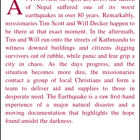
A
of Nepal suffered one of its worst
earthquakes in over 80 years. Remarkably,
missionaries Tim Scott and Will Decker happen to
be there at that exact moment. In the aftermath,
Tim and Will run onto the streets of Kathmandu to
witness downed buildings and citizens digging
survivors out of rubble, while panic and fear grip a
city in chaos. As the days progress, and the
situation becomes more dire, the missionaries
contact a group of local Christians and form a
team to deliver aid and supplies to those in
desperate need. The Earthquake is a raw first-hand
experience of a major natural disaster and a
moving documentation that highlights the hope
found amidst the darkness.