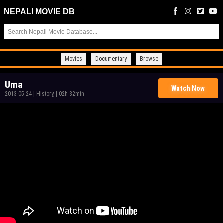
NEPALI MOVIE DB
Movies
Documentary
Browse
Uma
Watch Now
2013-05-24
|
History,
|
02h 32min