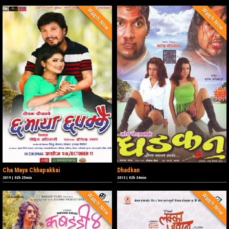
Watch Now
Watch Now
Cha Maya Chhapakkai
Dhadkan
2019
|
02h 25min
2013
|
02h 34min
Watch Now
Watch Now