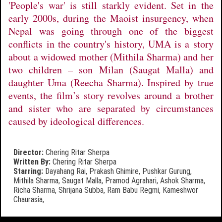
'People's war' is still starkly evident. Set in the
early 2000s, during the Maoist insurgency, when
Nepal was going through one of the biggest
conflicts in the country's history, UMA is a story
about a widowed mother (Mithila Sharma) and her
two children – son Milan (Saugat Malla) and
daughter Uma (Reecha Sharma). Inspired by true
events, the film’s story revolves around a brother
and sister who are separated by circumstances
caused by ideological differences.
Director:
Chering Ritar Sherpa
Written By:
Chering Ritar Sherpa
Starring:
Dayahang Rai,
Prakash Ghimire,
Pushkar Gurung,
Mithila Sharma,
Saugat Malla,
Pramod Agrahari,
Ashok Sharma,
Richa Sharma,
Shrijana Subba,
Ram Babu Regmi,
Kameshwor
Chaurasia,