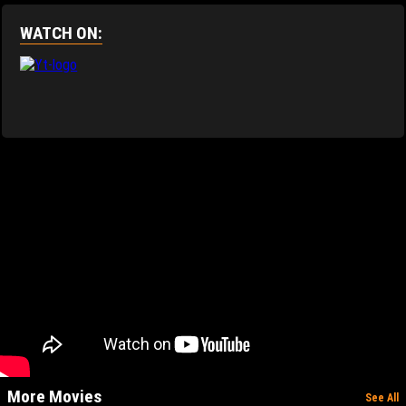
WATCH ON:
More Movies
See All