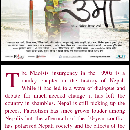
T
he Maoists insurgency in the 1990s is a
murky chapter in the history of Nepal.
While it has led to a wave of dialogue and
debate for much-needed change it has left the
country in shambles. Nepal is still picking up the
pieces. Patriotism has since grown louder among
Nepalis but the aftermath of the 10-year conflict
has polarised Nepali society and the effects of the