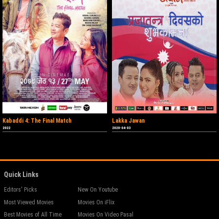
Kabaddi 4: The Final Match
Lakka Jawan
2022
2020-04-03
Quick Links
Editors' Picks
New On Youtube
Most Viewed Movies
Movies On iFlix
Best Movies of All Time
Movies On Video Pasal