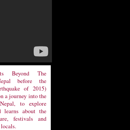
ets Beyond The
Nepal before the
arthquake of 2015)
on a journey into the
Nepal, to explore
 learns about the
ure, festivals and
 locals.