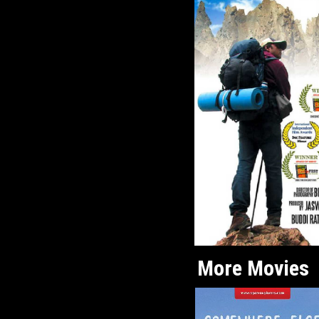
More Movies