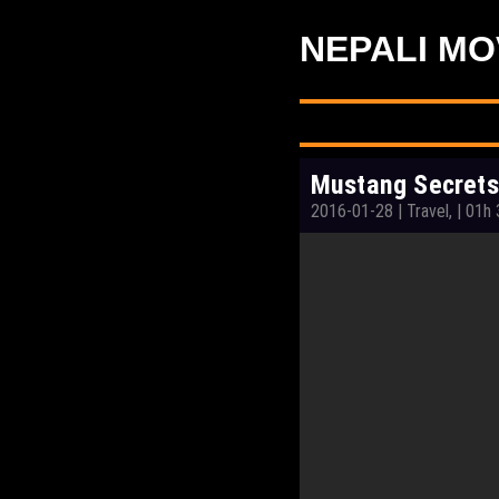
NEPALI MO
Mustang Secrets
2016-01-28
|
Travel,
|
01h 