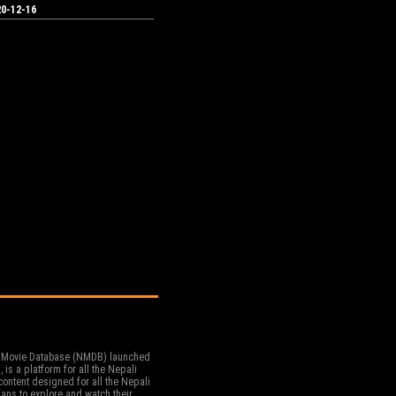
0-12-16
 Movie Database (NMDB) launched
, is a platform for all the Nepali
ontent designed for all the Nepali
ans to explore and watch their