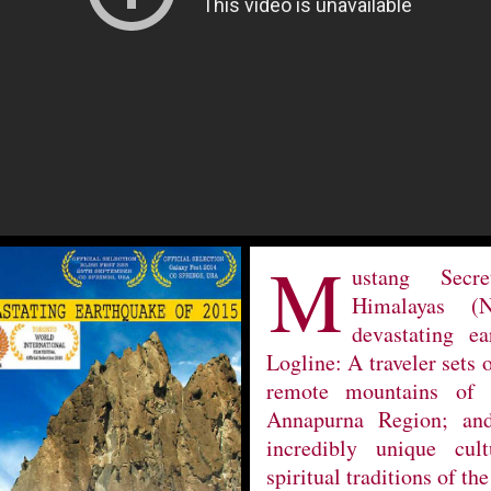
M
ustang Secr
Himalayas (
devastating e
Logline: A traveler sets 
remote mountains of 
Annapurna Region; and
incredibly unique cult
spiritual traditions of the