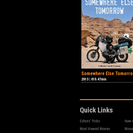
Somewhere Else Tomorr
2013
|
01h 47min
Quick Links
Editors' Picks
New 
Most Viewed Movies
Movie