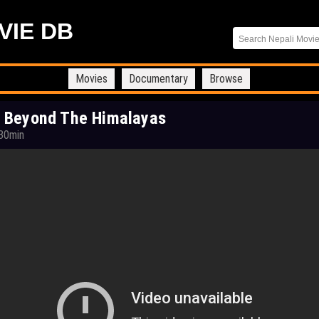
VIE DB
Movies
Documentary
Browse
 Beyond The Himalayas
30min