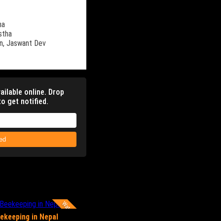
ha
stha
n,
Jaswant Dev
ailable online. Drop
o get notified.
ied
Watch Now
ekeeping in Nepal