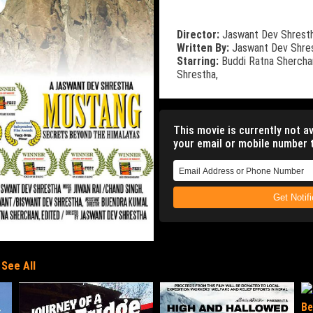
Director:
Jaswant Dev Shrest
Written By:
Jaswant Dev Shre
Starring:
Buddi Ratna Shercha
Shrestha,
This movie is currently not av
your email or mobile number t
Get Notif
See All
Be