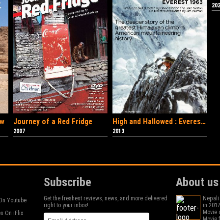
202
ow
Journey of a Red Fridge
High and Hallowed : Everest 1963
2007
2013
Subscribe
About us
Get the freshest reviews, news, and more delivered
Nepali
On Youtube
right to your inbox!
in 2017
Movie c
s On iFlix
Movie f