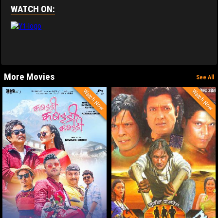
WATCH ON:
More Movies
See All
Watch Now
Watch Now