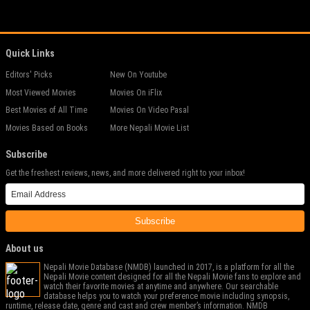
Quick Links
Editors' Picks
New On Youtube
Most Viewed Movies
Movies On iFlix
Best Movies of All Time
Movies On Video Pasal
Movies Based on Books
More Nepali Movie List
Subscribe
Get the freshest reviews, news, and more delivered right to your inbox!
Subscribe
About us
Nepali Movie Database (NMDB) launched in 2017, is a platform for all the
Nepali Movie content designed for all the Nepali Movie fans to explore and
watch their favorite movies at anytime and anywhere. Our searchable
database helps you to watch your preference movie including synopsis,
runtime, release date, genre and cast and crew member’s information. NMDB