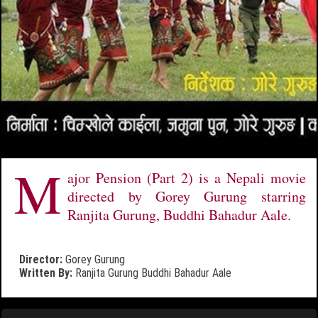
M
ajor Pension (Part 2) is a Nepali movie
directed by Gorey Gurung starring
Ranjita Gurung, Buddhi Bahadur Aale.
Director:
Gorey Gurung
Written By:
Ranjita Gurung
Buddhi Bahadur Aale