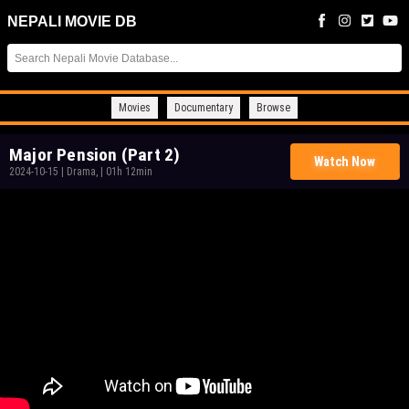
NEPALI MOVIE DB
Movies
Documentary
Browse
Major Pension (Part 2)
Watch Now
2024-10-15
|
Drama,
|
01h 12min