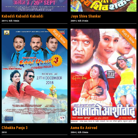
Kabaddi Kabaddi Kabaddi
Jaya Shiva Shankar
2019
|
02h 18min
2009
|
02h 31min
Watch Now
Watch Now
Chhakka Panja 3
Aama Ko Asirvad
2018
2004
|
02h 33min