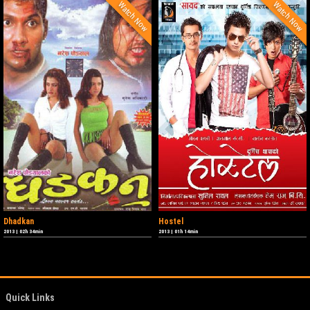
Watch Now
Watch Now
Dhadkan
Hostel
2013
|
02h 34min
2013
|
01h 14min
Quick Links