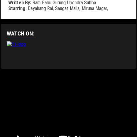
Written By:
Ram Babu Gurung
Upendra Subba
Starring:
Dayahang Rai,
Saugat Malla,
Miruna Magar,
WATCH ON: