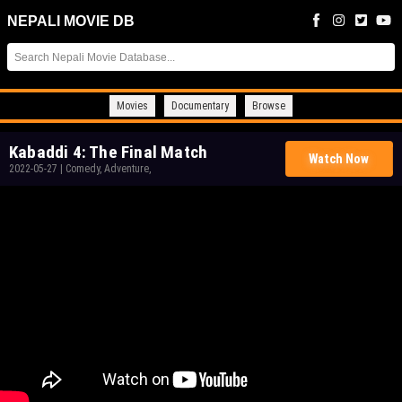
NEPALI MOVIE DB
Movies
Documentary
Browse
Kabaddi 4: The Final Match
Watch Now
2022-05-27
|
Comedy, Adventure,