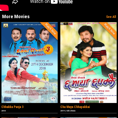
More Movies
See All
Watch Now
Watch Now
Chhakka Panja 3
Cha Maya Chhapakkai
2018
2019
|
02h 25min