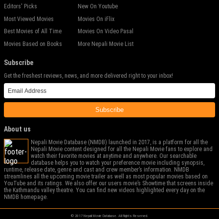
Editors' Picks
New On Youtube
Most Viewed Movies
Movies On iFlix
Best Movies of All Time
Movies On Video Pasal
Movies Based on Books
More Nepali Movie List
Subscribe
Get the freshest reviews, news, and more delivered right to your inbox!
Subscribe
About us
Nepali Movie Database (NMDB) launched in 2017, is a platform for all the
Nepali Movie content designed for all the Nepali Movie fans to explore and
watch their favorite movies at anytime and anywhere. Our searchable
database helps you to watch your preference movie including synopsis,
runtime, release date, genre and cast and crew member’s information. NMDB
streamlines all the upcoming movie trailer as well as most popular movies based on
YouTube and its ratings. We also offer our users movie’s Showtime that screens inside
the Kathmandu valley theatre. You can find new videos highlighted every day on the
NMDB homepage.
© 2017 Nepali Movie Database. All Rights Reserved.