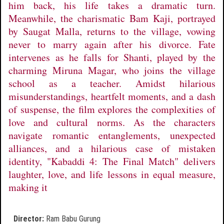
him back, his life takes a dramatic turn.
Meanwhile, the charismatic Bam Kaji, portrayed
by Saugat Malla, returns to the village, vowing
never to marry again after his divorce. Fate
intervenes as he falls for Shanti, played by the
charming Miruna Magar, who joins the village
school as a teacher. Amidst hilarious
misunderstandings, heartfelt moments, and a dash
of suspense, the film explores the complexities of
love and cultural norms. As the characters
navigate romantic entanglements, unexpected
alliances, and a hilarious case of mistaken
identity, "Kabaddi 4: The Final Match" delivers
laughter, love, and life lessons in equal measure,
making it
Director:
Ram Babu Gurung