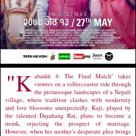
"K
abaddi 4: The Final Match" takes
viewers on a rollercoaster ride through
the picturesque landscapes of a Nepali
village, where tradition clashes with modernity
and love blossoms unexpectedly. Kaji, played by
the talented Dayahang Rai, plans to become a
monk, rejecting the prospect of marriage.
However, when his mother's desperate plea brings