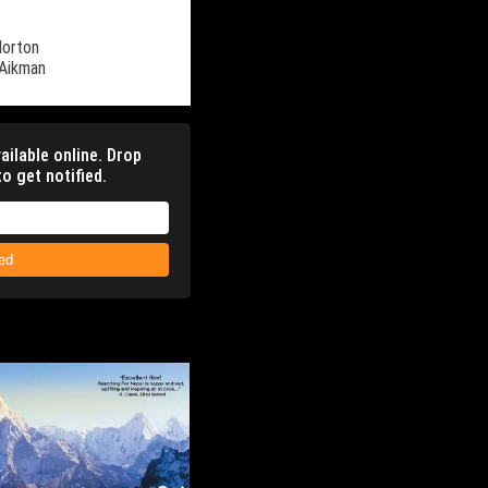
Norton
 Aikman
ailable online. Drop
o get notified.
ied