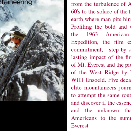
from the turbulence of A
60's to the solace of the
earth where man pits him
Profiling the bold and v
the 1963 American
Expedition, the film 
commitment, step-by-
lasting impact of the fi
of Mt. Everest and the pi
of the West Ridge by
Willi Unsoeld. Five deca
elite mountaineers jour
to attempt the same rou
and discover if the essen
and the unknown tha
Americans to the summ
Everest