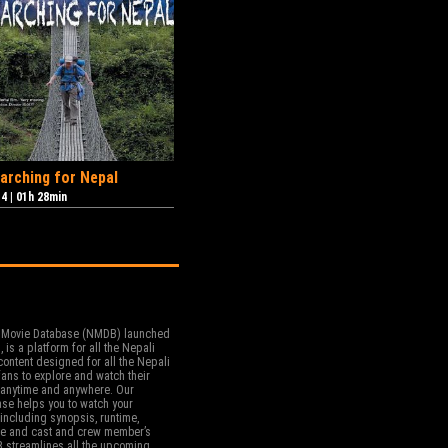
arching for Nepal
14
|
01h 28min
 Movie Database (NMDB) launched
, is a platform for all the Nepali
ontent designed for all the Nepali
ans to explore and watch their
t anytime and anywhere. Our
se helps you to watch your
including synopsis, runtime,
re and cast and crew member’s
 streamlines all the upcoming