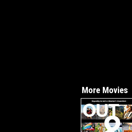
More Movies