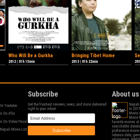
Who Will Be a Gurkha
Bringing Tibet Home
Se
2012
|
01h 15min
2013
|
01h 22min
20
Subscribe
About us
Get the freshest reviews, news, and more delivered
Nepali
On Youtube
right to your inbox!
in 2017
Movie c
s On iFlix
Movie f
s On Video Pasal
favorite movies a
searchable databa
Nepali Movie List
Subscribe
preference movie 
release date, gen
information. NMDB