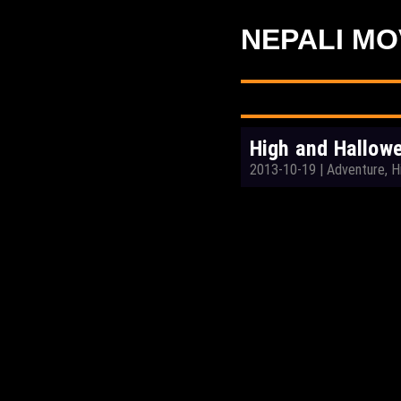
NEPALI MO
High and Hallowe
2013-10-19
|
Adventure, H