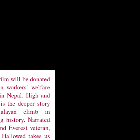
film will be donated
on workers' welfare
 in Nepal. High and
is the deeper story
alayan climb in
 history. Narrated
and Everest veteran,
 Hallowed takes us