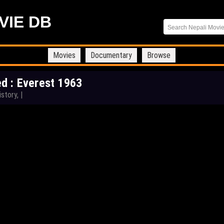
VIE DB
Movies
Documentary
Browse
d : Everest 1963
istory,
|