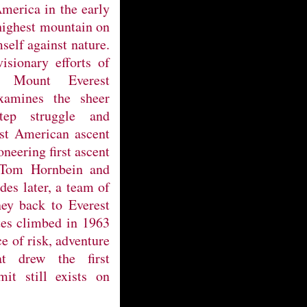
merica in the early
 highest mountain on
self against nature.
isionary efforts of
 Mount Everest
examines the sheer
step struggle and
rst American ascent
oneering first ascent
 Tom Hornbein and
des later, a team of
ney back to Everest
tes climbed in 1963
ce of risk, adventure
t drew the first
it still exists on