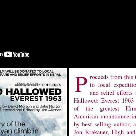
P
roceeds from this 
to local expediti
and relief efforts
Hallowed: Everest 1963 
of the greatest Him
American mountaineering
by best selling author, 
Jon Krakauer, High and