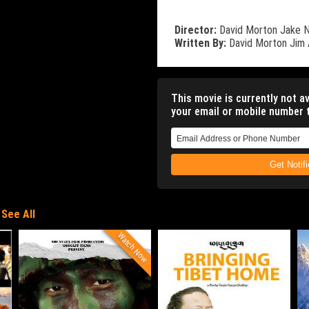
Director:
David Morton
Jake 
Written By:
David Morton
Jim
This movie is currently not av
your email or mobile number t
Get Notif
See All
Watch Now