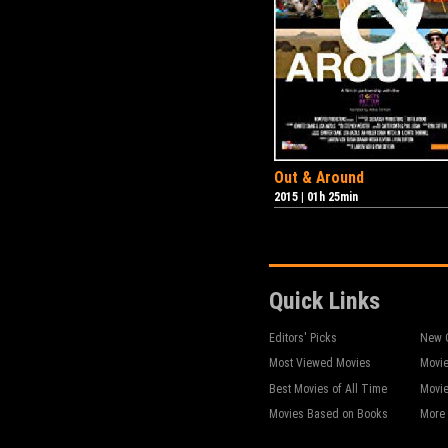
Out & Around
2015
|
01h 25min
Quick Links
Editors' Picks
New 
Most Viewed Movies
Movie
Best Movies of All Time
Movie
Movies Based on Books
More 